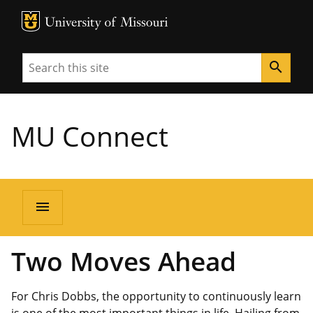
MU Logo
University of Missouri
Search
search
MU Connect
menu
Two Moves Ahead
For Chris Dobbs, the opportunity to continuously learn