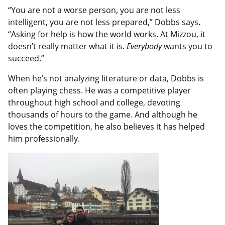
“You are not a worse person, you are not less
intelligent, you are not less prepared,” Dobbs says.
“Asking for help is how the world works. At Mizzou, it
doesn’t really matter what it is.
Everybody
wants you to
succeed.”
When he’s not analyzing literature or data, Dobbs is
often playing chess. He was a competitive player
throughout high school and college, devoting
thousands of hours to the game. And although he
loves the competition, he also believes it has helped
him professionally.