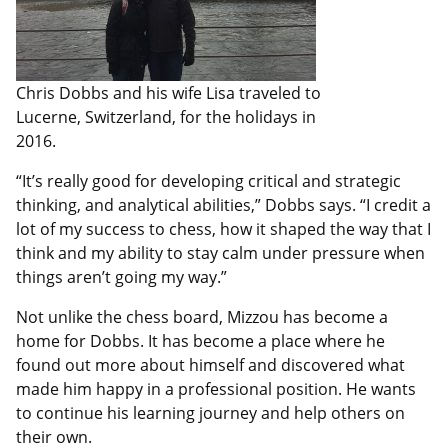
Chris Dobbs and his wife Lisa traveled to
Lucerne, Switzerland, for the holidays in
2016.
“It’s really good for developing critical and strategic
thinking, and analytical abilities,” Dobbs says. “I credit a
lot of my success to chess, how it shaped the way that I
think and my ability to stay calm under pressure when
things aren’t going my way.”
Not unlike the chess board, Mizzou has become a
home for Dobbs. It has become a place where he
found out more about himself and discovered what
made him happy in a professional position. He wants
to continue his learning journey and help others on
their own.