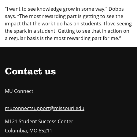
“I want to see knowledge grow in some way,” Dobbs
says. “The most rewarding part is getting to see the
impact that the work I do has on students. I love seeing
the spark in a student. Getting to see that in action on
a regular basis is the most rewarding part for me.”
Contact us
MU Connect
muconnectsupport@missouri.edu
M121 Student Success Center
Columbia
,
MO
65211