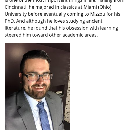
is one of the most important things in life. Hailing from
Cincinnati, he majored in classics at Miami (Ohio)
University before eventually coming to Mizzou for his
PhD. And although he loves studying ancient
literature, he found that his obsession with learning
steered him toward other academic areas.