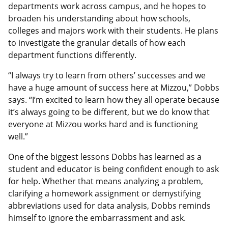
departments work across campus, and he hopes to
broaden his understanding about how schools,
colleges and majors work with their students. He plans
to investigate the granular details of how each
department functions differently.
“I always try to learn from others’ successes and we
have a huge amount of success here at Mizzou,” Dobbs
says. “I’m excited to learn how they all operate because
it’s always going to be different, but we do know that
everyone at Mizzou works hard and is functioning
well.”
One of the biggest lessons Dobbs has learned as a
student and educator is being confident enough to ask
for help. Whether that means analyzing a problem,
clarifying a homework assignment or demystifying
abbreviations used for data analysis, Dobbs reminds
himself to ignore the embarrassment and ask.