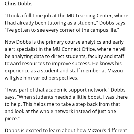
Chris Dobbs
“I took a full-time job at the MU Learning Center, where
I had already been tutoring as a student,” Dobbs says.
“I’ve gotten to see every corner of the campus life.”
Now Dobbs is the primary course analytics and early
alert specialist in the MU Connect Office, where he will
be analyzing data to direct students, faculty and staff
toward resources to improve success. He knows his
experience as a student and staff member at Mizzou
will give him varied perspectives.
“I was part of that academic support network,” Dobbs
says. “When students needed a little boost, I was there
to help. This helps me to take a step back from that
and look at the whole network instead of just one
piece.”
Dobbs is excited to learn about how Mizzou’s different